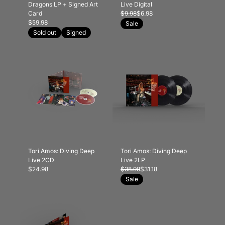
Dragons LP + Signed Art
Live Digital
Card
$9.98
$6.98
$59.98
Sale
Sold out
Signed
Tori Amos: Diving Deep
Tori Amos: Diving Deep
Live 2CD
Live 2LP
$24.98
$38.98
$31.18
Sale