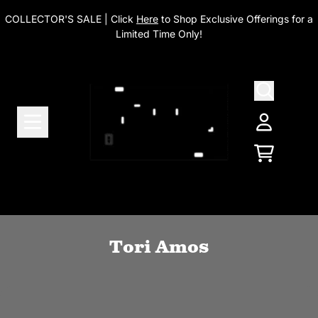
Skip to content
COLLECTOR'S SALE | Click
Here
to Shop Exclusive Offerings for a
Limited Time Only!
Account
Cart
Tori Amos