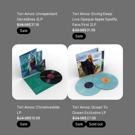
Tori Amos: Unrepentant
Tori Amos: Diving Deep
Geraldines 2LP
Live Opaque Apple Spotify
$38.98
$31.18
Fans First 2LP
$39.98
$31.98
Sale
Sale
Tori Amos: Christmastide
Tori Amos: Ocean To
LP
Ocean Exclusive LP
$24.98
$19.98
$34.98
$27.98
Sale
Sale
Sold out