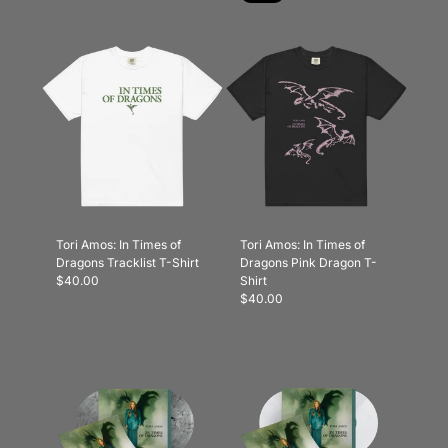
Tori Amos: In Times of
Tori Amos: In Times of
Dragons Tracklist T-Shirt
Dragons Pink Dragon T-
$40.00
Shirt
$40.00