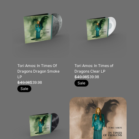
Tori Amos: In Times Of
Tori Amos: In Times of
Dragons Dragon Smoke
Dragons Clear LP
LP
$49.98
$39.98
$49.98
$39.98
Sale
Sale