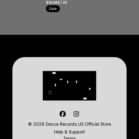
$13.98
$7.98
Sale
© 2026 Decca Records US Official Store
Help & Support
Terms