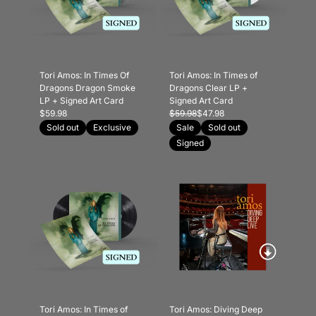
Tori Amos: In Times Of
Tori Amos: In Times of
Dragons Dragon Smoke
Dragons Clear LP +
LP + Signed Art Card
Signed Art Card
$59.98
$59.98
$47.98
Sold out
Exclusive
Sale
Sold out
Signed
Tori Amos: In Times of
Tori Amos: Diving Deep