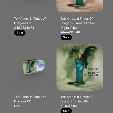
Tori Amos: In Times of
Tori Amos: In Times Of
Dragons LP
Dragons (Embers Edition)
$45.98
$36.78
Digital Album
$14.98
$10.48
Sale
Sale
Tori Amos: In Times of
Tori Amos: In Times Of
Dragons CD
Dragons Digital Album
$24.98
$9.98
$6.98
Sale