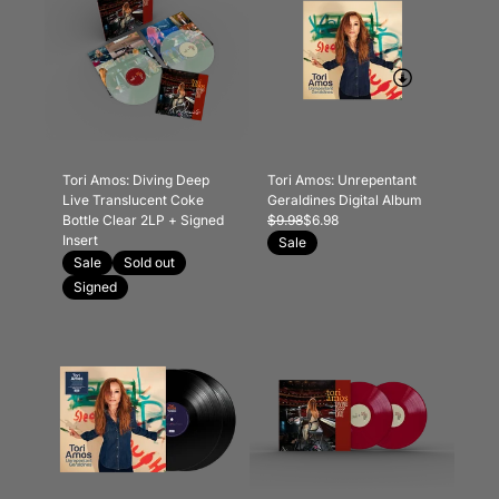
Tori Amos: Diving Deep
Tori Amos: Unrepentant
Live Translucent Coke
Geraldines Digital Album
Bottle Clear 2LP + Signed
$9.98
$6.98
Insert
Sale
Sale
Sold out
Signed