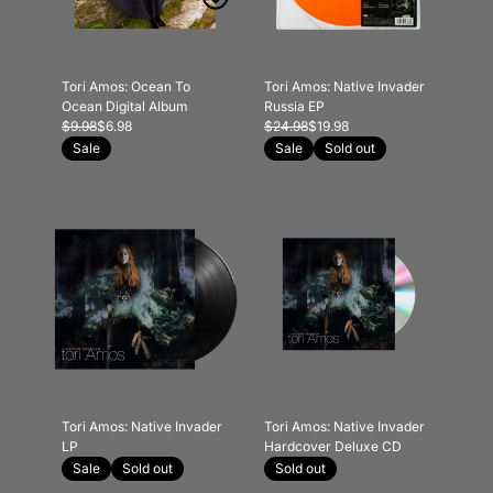
Tori Amos: Ocean To
Tori Amos: Native Invader
Ocean Digital Album
Russia EP
$9.98
$6.98
$24.98
$19.98
Sale
Sale
Sold out
Tori Amos: Native Invader
Tori Amos: Native Invader
LP
Hardcover Deluxe CD
Sale
Sold out
Sold out