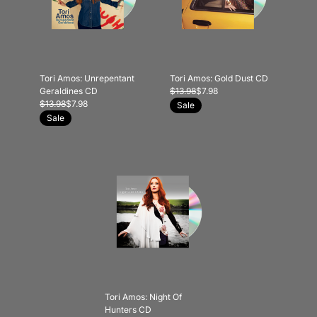
Tori Amos: Unrepentant
Tori Amos: Gold Dust CD
Geraldines CD
$13.98
$7.98
$13.98
$7.98
Sale
Sale
Tori Amos: Night Of
Hunters CD