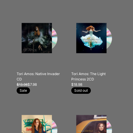
Tori Amos: Native Invader
Tori Amos: The Light
CD
Princess 2CD
$13.98
$7.98
$18.98
Sale
Sold out