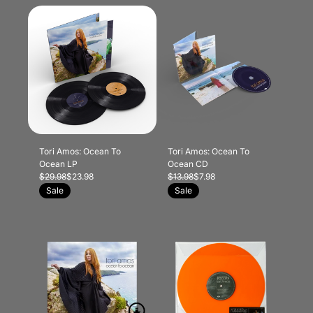
Tori Amos: Ocean To
Tori Amos: Ocean To
Ocean LP
Ocean CD
$29.98
$23.98
$13.98
$7.98
Sale
Sale